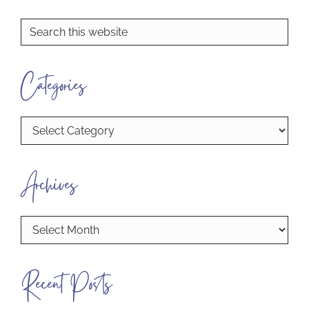
Primary
Search
this
Sidebar
website
Categories
Categories
Archives
Archives
Recent Posts