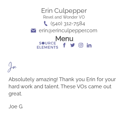
Erin Culpepper
Revel and Wonder VO
(540) 312-7584
erin@erinculpepper.com
Menu
Joe G
Absolutely amazing! Thank you Erin for your
hard work and talent. These VOs came out
great.
Joe G